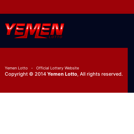
Yemen Lotto
-
Official Lottery Website
Copyright © 2014
Yemen Lotto
, All rights reserved.