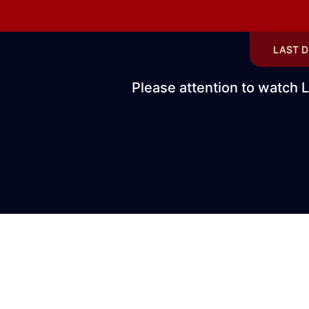
LAST 
Please attention to watch 