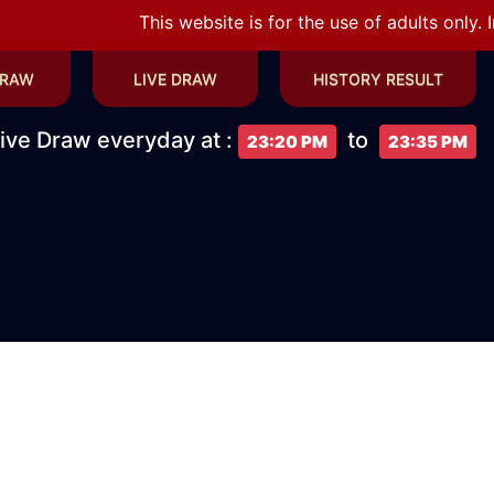
This website is for the use of adults only. I
DRAW
LIVE DRAW
HISTORY RESULT
Live Draw everyday at
:
to
23:20 PM
23:35 PM