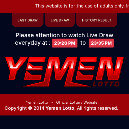
This website is for the use of adults only. I
LAST DRAW
LIVE DRAW
HISTORY RESULT
Please attention to watch Live Draw
everyday at
:
to
23:20 PM
23:35 PM
Yemen Lotto
-
Official Lottery Website
Copyright © 2014
Yemen Lotto
, All rights reserved.