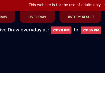
This website is for the use of adults only. In
DRAW
LIVE DRAW
HISTORY RESULT
Live Draw everyday at
:
to
23:20 PM
23:35 PM