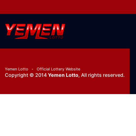
Yemen Lotto
-
Official Lottery Website
Copyright © 2014
Yemen Lotto
, All rights reserved.