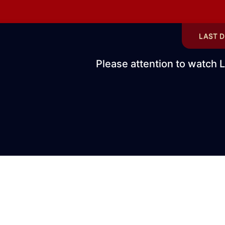
LAST 
Please attention to watch 