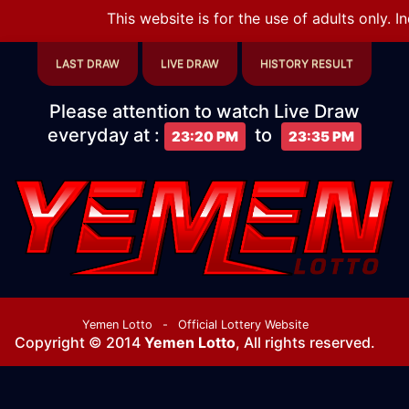
This website is for the use of adults only. I
LAST DRAW
LIVE DRAW
HISTORY RESULT
Please attention to watch Live Draw
everyday at
:
to
23:20 PM
23:35 PM
Yemen Lotto
-
Official Lottery Website
Copyright © 2014
Yemen Lotto
, All rights reserved.