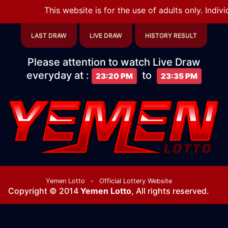
This website is for the use of adults only. Indiv
LAST DRAW
LIVE DRAW
HISTORY RESULT
Please attention to watch Live Draw
everyday at
:
to
23:20 PM
23:35 PM
Yemen Lotto
-
Official Lottery Website
Copyright © 2014
Yemen Lotto
, All rights reserved.