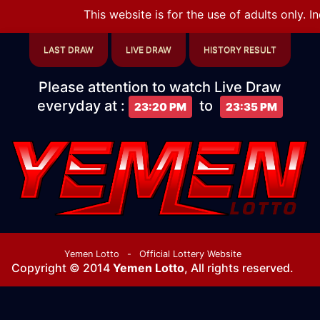
This website is for the use of adults only. I
LAST DRAW
LIVE DRAW
HISTORY RESULT
Please attention to watch Live Draw
everyday at
:
to
23:20 PM
23:35 PM
Yemen Lotto
-
Official Lottery Website
Copyright © 2014
Yemen Lotto
, All rights reserved.