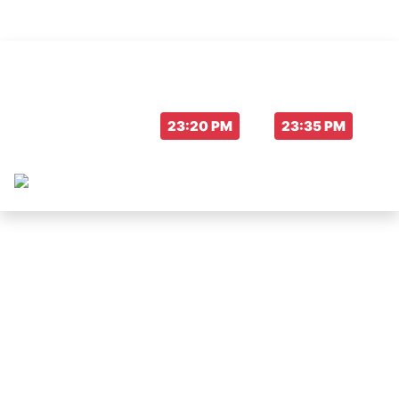
This website is for the use of adults only. In
Last Draw
Live Draw
History Result
Please attention to watch Live Draw
everyday at
:
to
23:20 PM
23:35 PM
Yemen Lotto
-
Official Lottery Website
Copyright © 2014
Yemen Lotto
, All rights reserved.