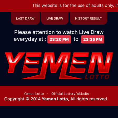
This website is for the use of adults only. I
LAST DRAW
LIVE DRAW
HISTORY RESULT
Please attention to watch Live Draw
everyday at
:
to
23:20 PM
23:35 PM
Yemen Lotto
-
Official Lottery Website
Copyright © 2014
Yemen Lotto
, All rights reserved.