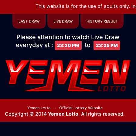
This website is for the use of adults only. I
LAST DRAW
LIVE DRAW
HISTORY RESULT
Please attention to watch Live Draw
everyday at
:
to
23:20 PM
23:35 PM
Yemen Lotto
-
Official Lottery Website
Copyright © 2014
Yemen Lotto
, All rights reserved.