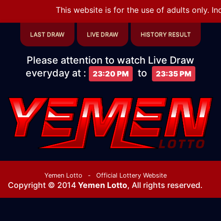
This website is for the use of adults only. In
LAST DRAW
LIVE DRAW
HISTORY RESULT
Please attention to watch Live Draw
everyday at
:
to
23:20 PM
23:35 PM
Yemen Lotto
-
Official Lottery Website
Copyright © 2014
Yemen Lotto
, All rights reserved.