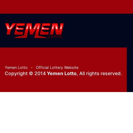
Yemen Lotto
-
Official Lottery Website
Copyright © 2014
Yemen Lotto
, All rights reserved.