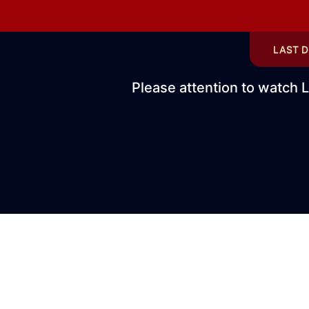
LAST 
Please attention to watch 