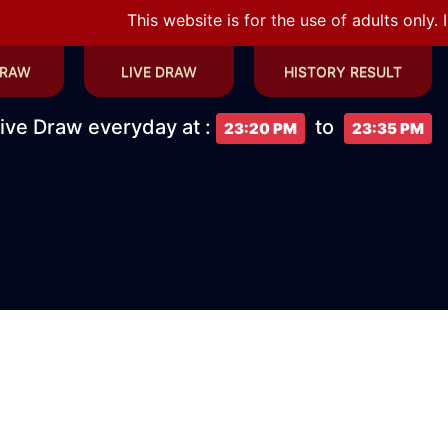
This website is for the use of adults only. I
DRAW
LIVE DRAW
HISTORY RESULT
Live Draw everyday at
:
to
23:20 PM
23:35 PM