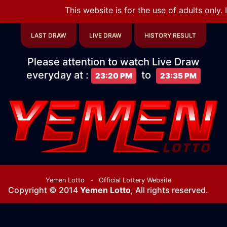
This website is for the use of adults only. 
LAST DRAW
LIVE DRAW
HISTORY RESULT
Please attention to watch Live Draw
everyday at
:
to
23:20 PM
23:35 PM
Yemen Lotto
-
Official Lottery Website
Copyright © 2014
Yemen Lotto
, All rights reserved.