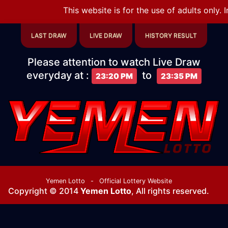
This website is for the use of adults only. 
LAST DRAW
LIVE DRAW
HISTORY RESULT
Please attention to watch Live Draw
everyday at
:
to
23:20 PM
23:35 PM
Yemen Lotto
-
Official Lottery Website
Copyright © 2014
Yemen Lotto
, All rights reserved.