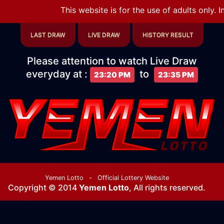
This website is for the use of adults only. I
LAST DRAW
LIVE DRAW
HISTORY RESULT
Please attention to watch Live Draw
everyday at
:
to
23:20 PM
23:35 PM
Yemen Lotto
-
Official Lottery Website
Copyright © 2014
Yemen Lotto
, All rights reserved.