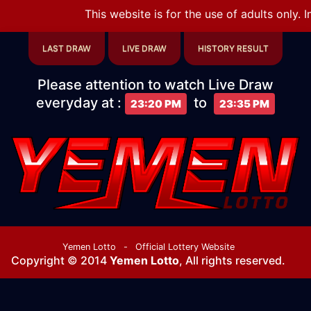
This website is for the use of adults only. I
LAST DRAW
LIVE DRAW
HISTORY RESULT
Please attention to watch Live Draw
everyday at
:
to
23:20 PM
23:35 PM
Yemen Lotto
-
Official Lottery Website
Copyright © 2014
Yemen Lotto
, All rights reserved.