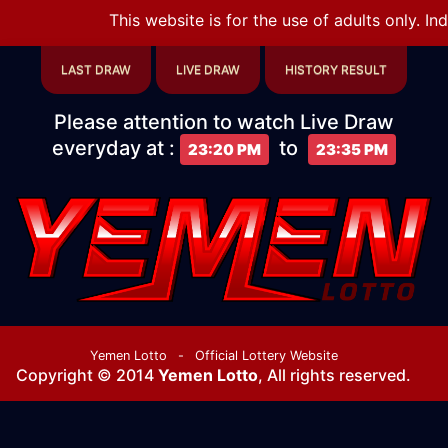
This website is for the use of adults only. In
LAST DRAW
LIVE DRAW
HISTORY RESULT
Please attention to watch Live Draw
everyday at
:
to
23:20 PM
23:35 PM
Yemen Lotto
-
Official Lottery Website
Copyright © 2014
Yemen Lotto
, All rights reserved.