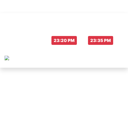
This website is for the use of adults only.
Last Draw
Live Draw
History Result
Please attention to watch Live Draw
everyday at
:
to
23:20 PM
23:35 PM
Yemen Lotto
-
Official Lottery Website
Copyright © 2014
Yemen Lotto
, All rights reserved.