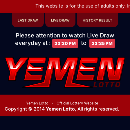
This website is for the use of adults only. I
LAST DRAW
LIVE DRAW
HISTORY RESULT
Please attention to watch Live Draw
everyday at
:
to
23:20 PM
23:35 PM
Yemen Lotto
-
Official Lottery Website
Copyright © 2014
Yemen Lotto
, All rights reserved.