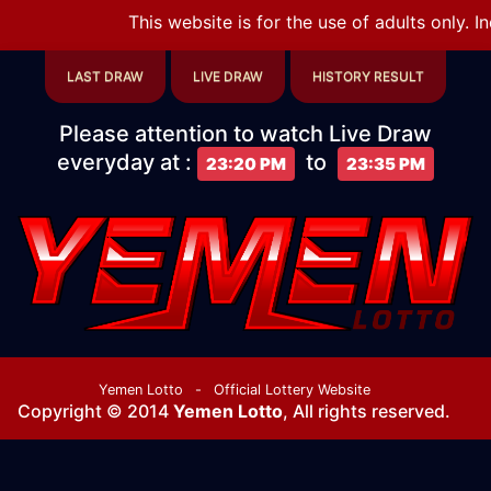
This website is for the use of adults only. I
LAST DRAW
LIVE DRAW
HISTORY RESULT
Please attention to watch Live Draw
everyday at
:
to
23:20 PM
23:35 PM
Yemen Lotto
-
Official Lottery Website
Copyright © 2014
Yemen Lotto
, All rights reserved.