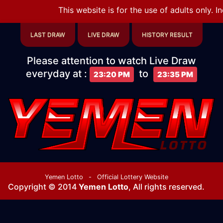
This website is for the use of adults only. I
LAST DRAW
LIVE DRAW
HISTORY RESULT
Please attention to watch Live Draw
everyday at
:
to
23:20 PM
23:35 PM
Yemen Lotto
-
Official Lottery Website
Copyright © 2014
Yemen Lotto
, All rights reserved.