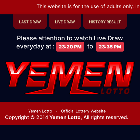
This website is for the use of adults only. I
LAST DRAW
LIVE DRAW
HISTORY RESULT
Please attention to watch Live Draw
everyday at
:
to
23:20 PM
23:35 PM
Yemen Lotto
-
Official Lottery Website
Copyright © 2014
Yemen Lotto
, All rights reserved.