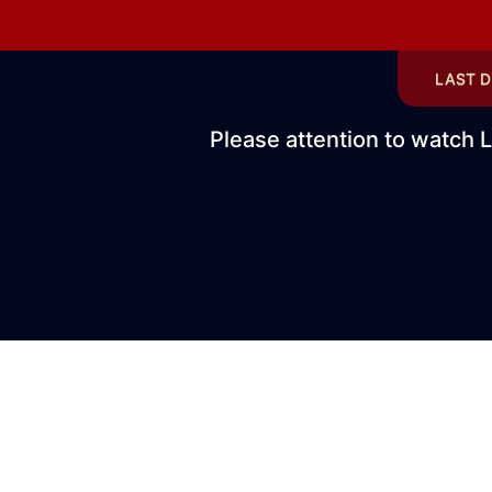
LAST 
Please attention to watch 