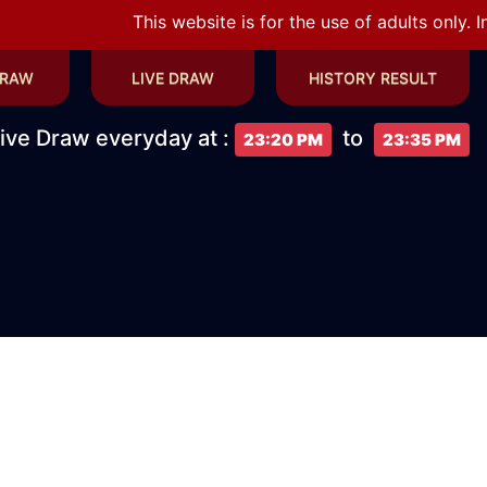
This website is for the use of adults only. I
DRAW
LIVE DRAW
HISTORY RESULT
Live Draw everyday at
:
to
23:20 PM
23:35 PM