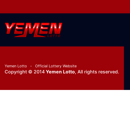
Yemen Lotto
-
Official Lottery Website
Copyright © 2014
Yemen Lotto
, All rights reserved.