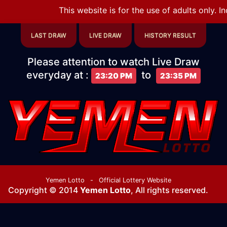
This website is for the use of adults only. I
LAST DRAW
LIVE DRAW
HISTORY RESULT
Please attention to watch Live Draw
everyday at
:
to
23:20 PM
23:35 PM
Yemen Lotto
-
Official Lottery Website
Copyright © 2014
Yemen Lotto
, All rights reserved.