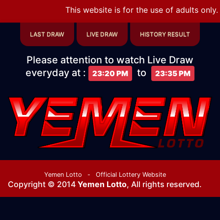
This website is for the use of adults only.
LAST DRAW
LIVE DRAW
HISTORY RESULT
Please attention to watch Live Draw
everyday at
:
to
23:20 PM
23:35 PM
Yemen Lotto
-
Official Lottery Website
Copyright © 2014
Yemen Lotto
, All rights reserved.