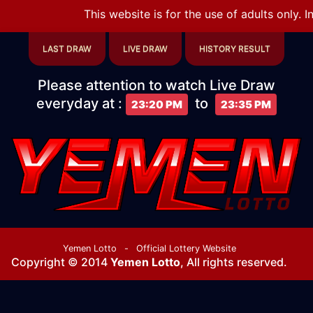
This website is for the use of adults only. I
LAST DRAW
LIVE DRAW
HISTORY RESULT
Please attention to watch Live Draw
everyday at
:
to
23:20 PM
23:35 PM
Yemen Lotto
-
Official Lottery Website
Copyright © 2014
Yemen Lotto
, All rights reserved.