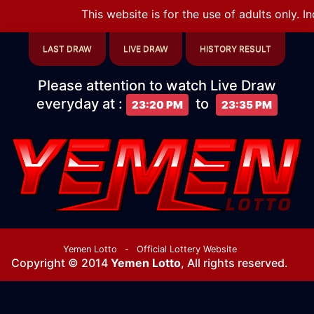
This website is for the use of adults only. I
LAST DRAW
LIVE DRAW
HISTORY RESULT
Please attention to watch Live Draw
everyday at
:
to
23:20 PM
23:35 PM
Yemen Lotto
-
Official Lottery Website
Copyright © 2014
Yemen Lotto
, All rights reserved.