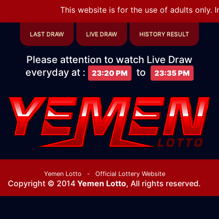
This website is for the use of adults only. 
LAST DRAW
LIVE DRAW
HISTORY RESULT
Please attention to watch Live Draw
everyday at
:
to
23:20 PM
23:35 PM
Yemen Lotto
-
Official Lottery Website
Copyright © 2014
Yemen Lotto
, All rights reserved.