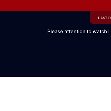
LAST 
Please attention to watch 