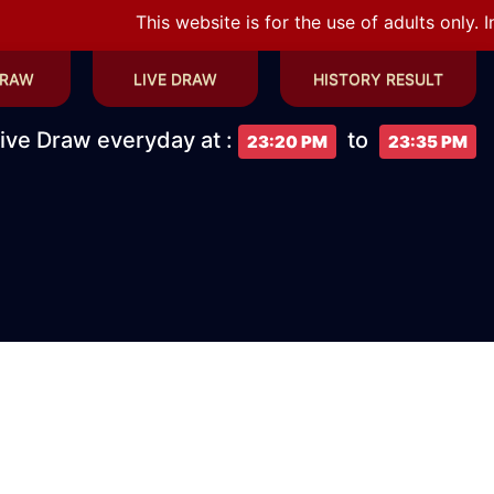
This website is for the use of adults only. In
DRAW
LIVE DRAW
HISTORY RESULT
Live Draw everyday at
:
to
23:20 PM
23:35 PM