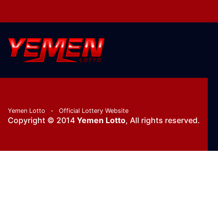
Yemen Lotto
-
Official Lottery Website
Copyright © 2014
Yemen Lotto
, All rights reserved.