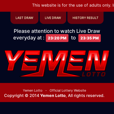
This website is for the use of adults only. 
LAST DRAW
LIVE DRAW
HISTORY RESULT
Please attention to watch Live Draw
everyday at
:
to
23:20 PM
23:35 PM
Yemen Lotto
-
Official Lottery Website
Copyright © 2014
Yemen Lotto
, All rights reserved.