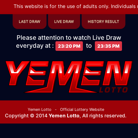
This website is for the use of adults only. Individuals
LAST DRAW
LIVE DRAW
HISTORY RESULT
Please attention to watch Live Draw
everyday at
:
to
23:20 PM
23:35 PM
Yemen Lotto
-
Official Lottery Website
Copyright © 2014
Yemen Lotto
, All rights reserved.