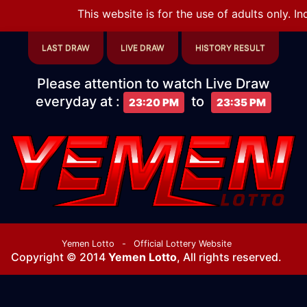
This website is for the use of adults only. In
LAST DRAW
LIVE DRAW
HISTORY RESULT
Please attention to watch Live Draw
everyday at
:
to
23:20 PM
23:35 PM
Yemen Lotto
-
Official Lottery Website
Copyright © 2014
Yemen Lotto
, All rights reserved.