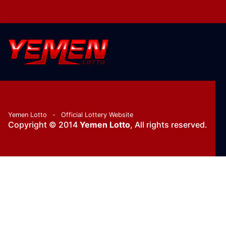
Yemen Lotto
-
Official Lottery Website
Copyright © 2014
Yemen Lotto
, All rights reserved.