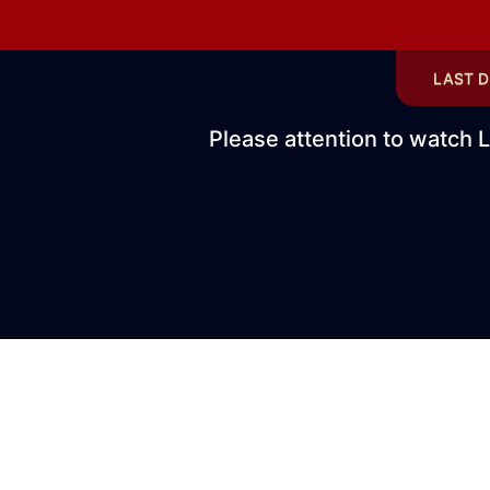
LAST 
Please attention to watch 