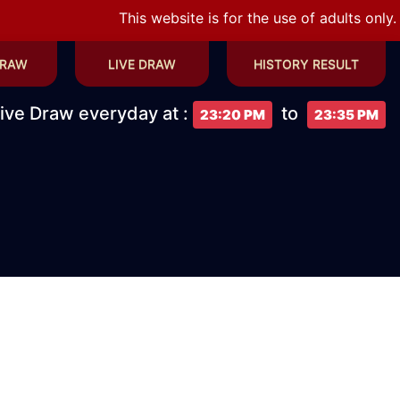
This website is for the use of adults only. 
DRAW
LIVE DRAW
HISTORY RESULT
Live Draw everyday at
:
to
23:20 PM
23:35 PM