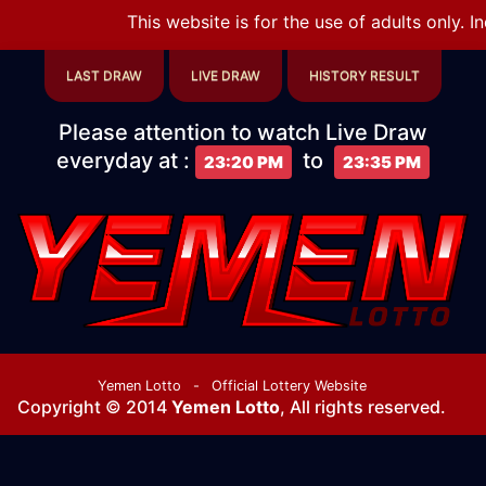
This website is for the use of adults only. I
LAST DRAW
LIVE DRAW
HISTORY RESULT
Please attention to watch Live Draw
everyday at
:
to
23:20 PM
23:35 PM
Yemen Lotto
-
Official Lottery Website
Copyright © 2014
Yemen Lotto
, All rights reserved.