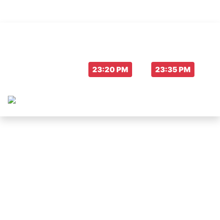
This website is for the use of adults only. 
Last Draw
Live Draw
History Result
Please attention to watch Live Draw
everyday at
:
to
23:20 PM
23:35 PM
Yemen Lotto
-
Official Lottery Website
Copyright © 2014
Yemen Lotto
, All rights reserved.