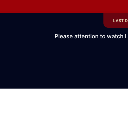
LAST 
Please attention to watch 