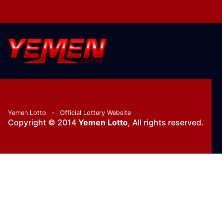
Yemen Lotto
-
Official Lottery Website
Copyright © 2014
Yemen Lotto
, All rights reserved.