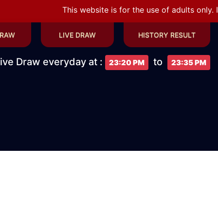
This website is for the use of adults only. I
DRAW
LIVE DRAW
HISTORY RESULT
Live Draw everyday at
:
to
23:20 PM
23:35 PM