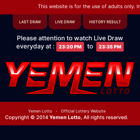
This website is for the use of adults only. I
LAST DRAW
LIVE DRAW
HISTORY RESULT
Please attention to watch Live Draw
everyday at
:
to
23:20 PM
23:35 PM
Yemen Lotto
-
Official Lottery Website
Copyright © 2014
Yemen Lotto
, All rights reserved.