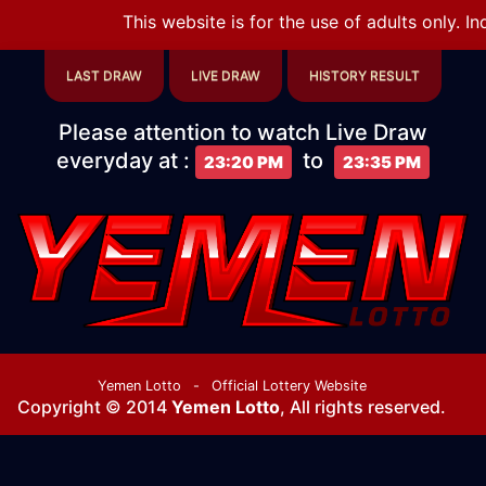
This website is for the use of adults only. In
LAST DRAW
LIVE DRAW
HISTORY RESULT
Please attention to watch Live Draw
everyday at
:
to
23:20 PM
23:35 PM
Yemen Lotto
-
Official Lottery Website
Copyright © 2014
Yemen Lotto
, All rights reserved.