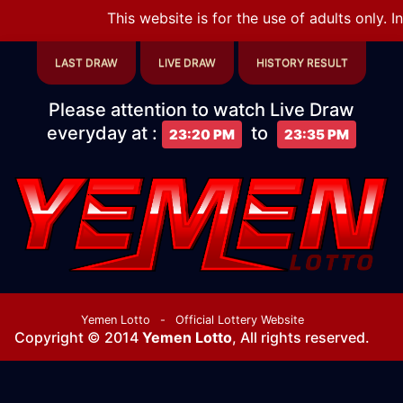
This website is for the use of adults only. I
LAST DRAW
LIVE DRAW
HISTORY RESULT
Please attention to watch Live Draw
everyday at
:
to
23:20 PM
23:35 PM
Yemen Lotto
-
Official Lottery Website
Copyright © 2014
Yemen Lotto
, All rights reserved.