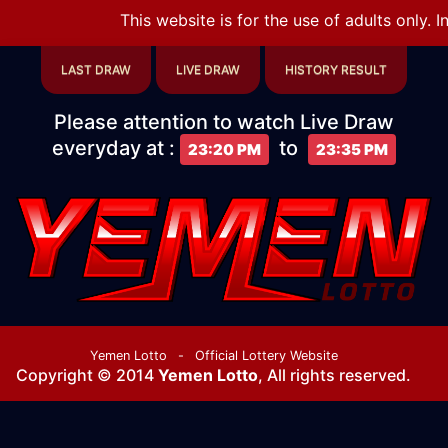
This website is for the use of adults only. I
LAST DRAW
LIVE DRAW
HISTORY RESULT
Please attention to watch Live Draw
everyday at
:
to
23:20 PM
23:35 PM
Yemen Lotto
-
Official Lottery Website
Copyright © 2014
Yemen Lotto
, All rights reserved.