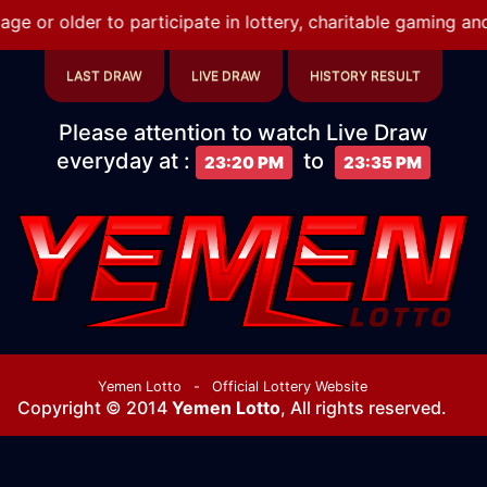
age or older to participate in lottery, charitable gaming and
LAST DRAW
LIVE DRAW
HISTORY RESULT
Please attention to watch Live Draw
everyday at
:
to
23:20 PM
23:35 PM
Yemen Lotto
-
Official Lottery Website
Copyright © 2014
Yemen Lotto
, All rights reserved.