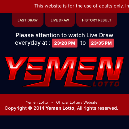
This website is for the use of adults only. I
LAST DRAW
LIVE DRAW
HISTORY RESULT
Please attention to watch Live Draw
everyday at
:
to
23:20 PM
23:35 PM
Yemen Lotto
-
Official Lottery Website
Copyright © 2014
Yemen Lotto
, All rights reserved.