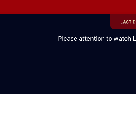
LAST 
Please attention to watch 