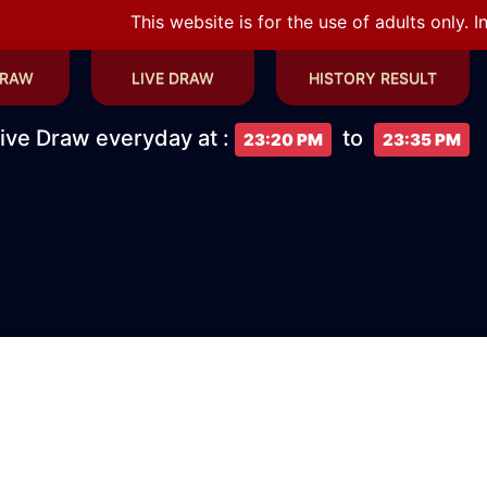
This website is for the use of adults only. In
DRAW
LIVE DRAW
HISTORY RESULT
Live Draw everyday at
:
to
23:20 PM
23:35 PM