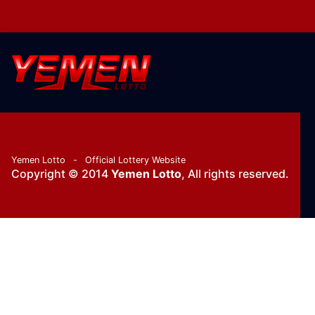
Yemen Lotto
-
Official Lottery Website
Copyright © 2014
Yemen Lotto
, All rights reserved.