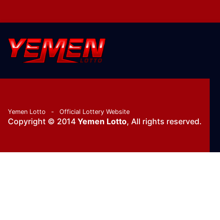
Yemen Lotto
-
Official Lottery Website
Copyright © 2014
Yemen Lotto
, All rights reserved.