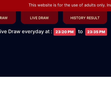
This website is for the use of adults only. Ind
DRAW
LIVE DRAW
HISTORY RESULT
Live Draw everyday at
:
to
23:20 PM
23:35 PM