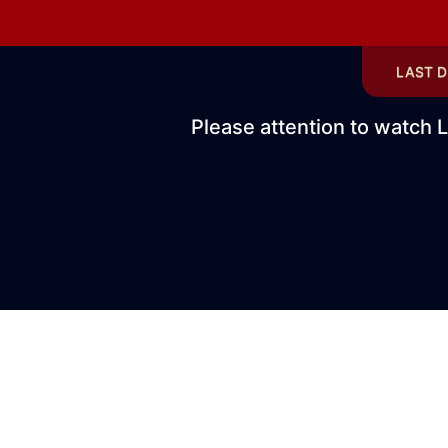
LAST 
Please attention to watch 