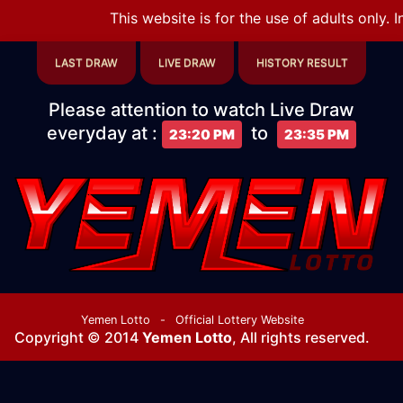
This website is for the use of adults only. 
LAST DRAW
LIVE DRAW
HISTORY RESULT
Please attention to watch Live Draw
everyday at
:
to
23:20 PM
23:35 PM
Yemen Lotto
-
Official Lottery Website
Copyright © 2014
Yemen Lotto
, All rights reserved.