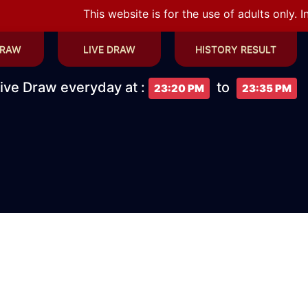
This website is for the use of adults only. In
DRAW
LIVE DRAW
HISTORY RESULT
Live Draw everyday at
:
to
23:20 PM
23:35 PM