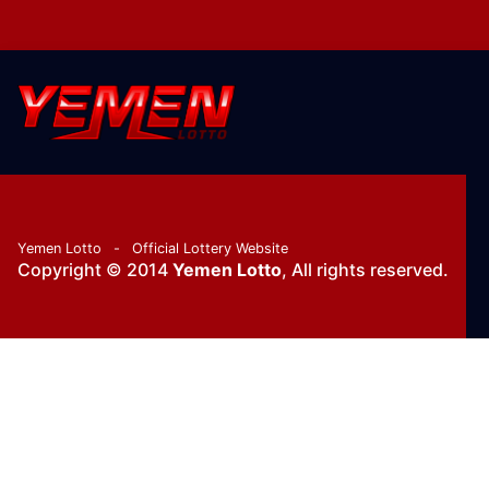
Yemen Lotto
-
Official Lottery Website
Copyright © 2014
Yemen Lotto
, All rights reserved.