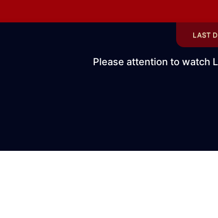
LAST 
Please attention to watch 