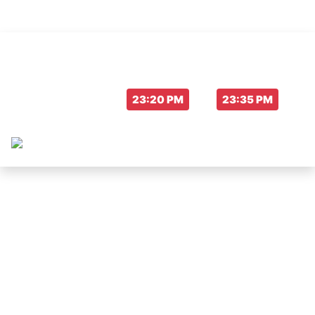
This website is for the use of adults only. 
Last Draw
Live Draw
History Result
Please attention to watch Live Draw
everyday at
:
to
23:20 PM
23:35 PM
Yemen Lotto
-
Official Lottery Website
Copyright © 2014
Yemen Lotto
, All rights reserved.