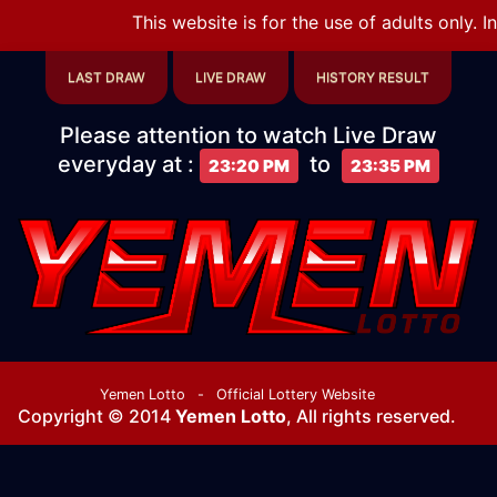
This website is for the use of adults only. I
LAST DRAW
LIVE DRAW
HISTORY RESULT
Please attention to watch Live Draw
everyday at
:
to
23:20 PM
23:35 PM
Yemen Lotto
-
Official Lottery Website
Copyright © 2014
Yemen Lotto
, All rights reserved.