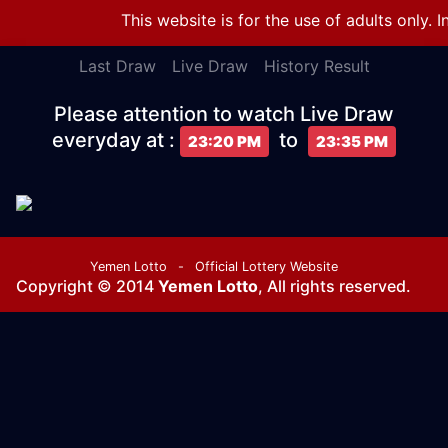
This website is for the use of adults only. I
Last Draw
Live Draw
History Result
Please attention to watch Live Draw
everyday at
:
to
23:20 PM
23:35 PM
Yemen Lotto
-
Official Lottery Website
Copyright © 2014
Yemen Lotto
, All rights reserved.