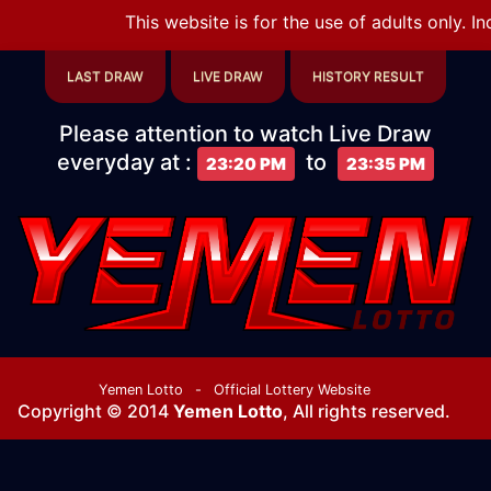
This website is for the use of adults only. In
LAST DRAW
LIVE DRAW
HISTORY RESULT
Please attention to watch Live Draw
everyday at
:
to
23:20 PM
23:35 PM
Yemen Lotto
-
Official Lottery Website
Copyright © 2014
Yemen Lotto
, All rights reserved.