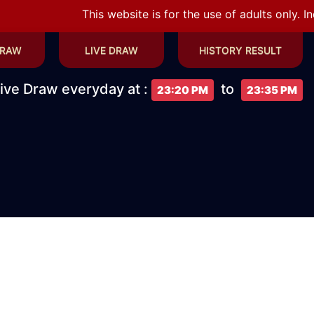
This website is for the use of adults only. In
DRAW
LIVE DRAW
HISTORY RESULT
Live Draw everyday at
:
to
23:20 PM
23:35 PM