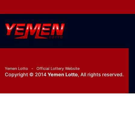
Yemen Lotto
-
Official Lottery Website
Copyright © 2014
Yemen Lotto
, All rights reserved.