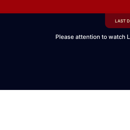
LAST 
Please attention to watch 